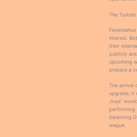
The Turkish
Fenerbahce 
interest. B
their inter
publicly ack
upcoming wi
prepare a c
The arrival 
upgrade; it
Joya” would 
performing a
balancing D
league.