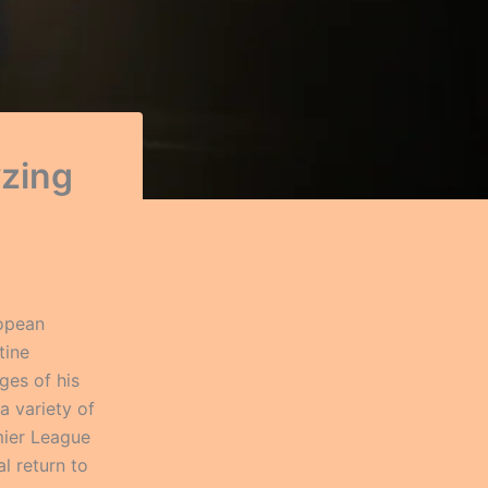
yzing
ropean
tine
ges of his
a variety of
mier League
l return to