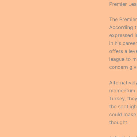
Premier Lea
The Premier
According t
expressed in
in his caree
offers a leve
league to ma
concern give
Alternativel
momentum. W
Turkey, the
the spotligh
could make 
thought.