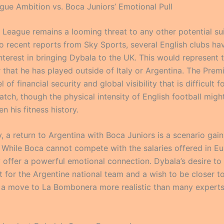
gue Ambition vs. Boca Juniors’ Emotional Pull
 League remains a looming threat to any other potential sui
o recent reports from Sky Sports, several English clubs ha
terest in bringing Dybala to the UK. This would represent t
r that he has played outside of Italy or Argentina. The Pre
l of financial security and global visibility that is difficult 
tch, though the physical intensity of English football migh
n his fitness history.
y, a return to Argentina with Boca Juniors is a scenario gain
hile Boca cannot compete with the salaries offered in Eu
y offer a powerful emotional connection. Dybala’s desire to
t for the Argentine national team and a wish to be closer to
a move to La Bombonera more realistic than many experts i