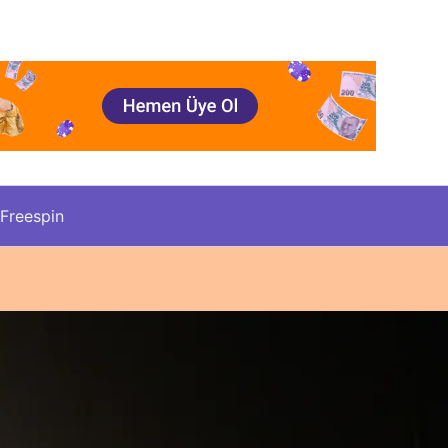
Freespin