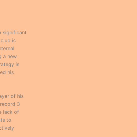
significant
 club is
nternal
ng a new
rategy is
ed his
yer of his
 record 3
e lack of
pts to
ctively