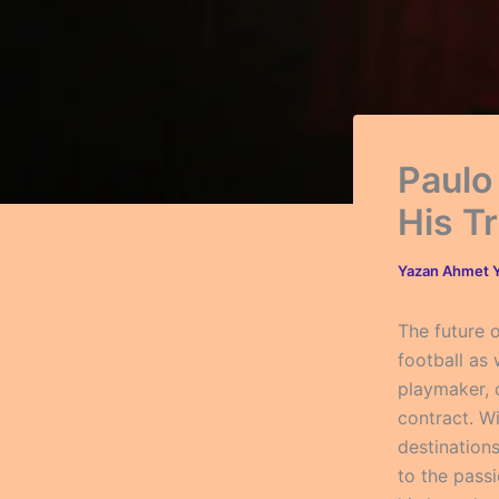
Paulo
His T
Yazan
Ahmet Y
The future 
football as
playmaker, c
contract. Wi
destination
to the pass