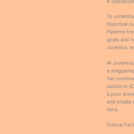
A Statistic
To understan
historical o
Palermo fro
goals and 1
Juventus, w
At Juventus
a staggerin
has continue
assists in 
a pure scor
and create 
third.
Critical Fa