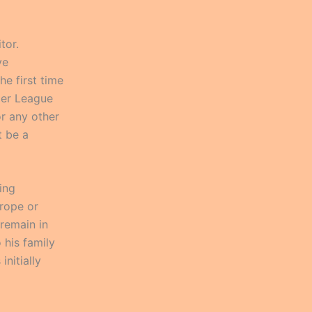
tor.
ve
he first time
mier League
for any other
t be a
ing
rope or
 remain in
 his family
nitially