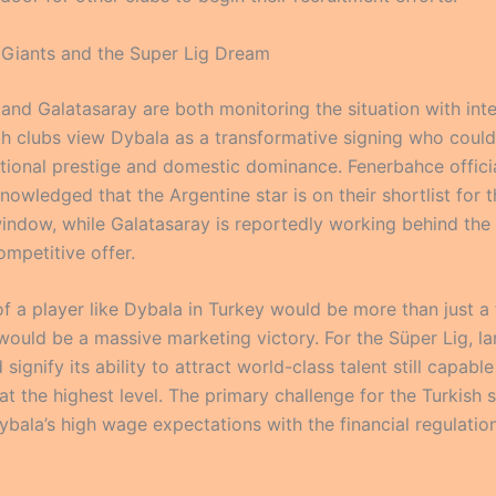
 Giants and the Super Lig Dream
and Galatasaray are both monitoring the situation with int
oth clubs view Dybala as a transformative signing who could
national prestige and domestic dominance. Fenerbahce offici
nowledged that the Argentine star is on their shortlist for 
ndow, while Galatasaray is reportedly working behind the
ompetitive offer.
of a player like Dybala in Turkey would be more than just a 
 would be a massive marketing victory. For the Süper Lig, la
signify its ability to attract world-class talent still capable
t the highest level. The primary challenge for the Turkish s
ybala’s high wage expectations with the financial regulatio