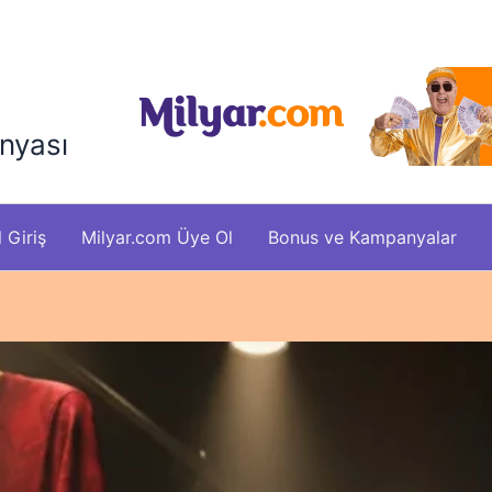
nyası
 Giriş
Milyar.com Üye Ol
Bonus ve Kampanyalar