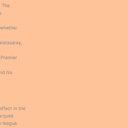
. The
:
 whether
latasaray,
 Premier
nd his
ffect in the
marquee
e league.