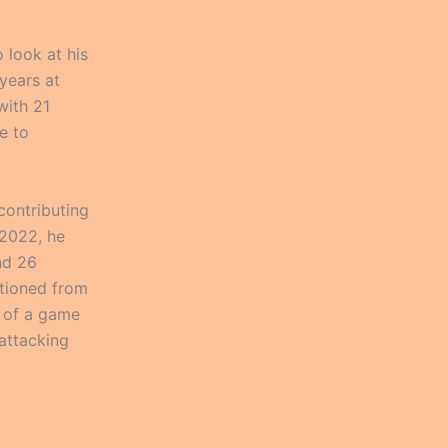
o look at his
 years at
with 21
e to
contributing
 2022, he
nd 26
itioned from
o of a game
attacking