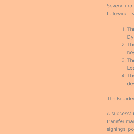
Several mov
following li
Th
Dyb
Th
be
Th
Le
The
des
The Broader
A successfu
transfer ma
signings, po