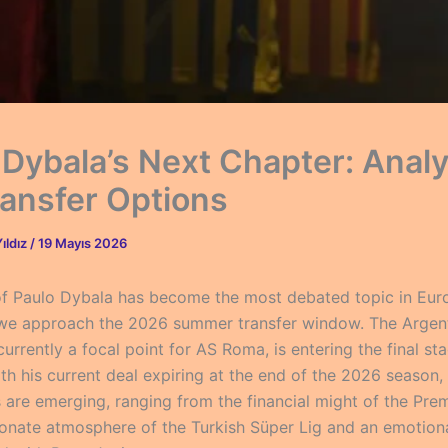
 Dybala’s Next Chapter: Anal
ransfer Options
ıldız
/
19 Mayıs 2026
of Paulo Dybala has become the most debated topic in Eu
 we approach the 2026 summer transfer window. The Argen
urrently a focal point for AS Roma, is entering the final sta
th his current deal expiring at the end of the 2026 season, 
s are emerging, ranging from the financial might of the Pre
ionate atmosphere of the Turkish Süper Lig and an emotiona