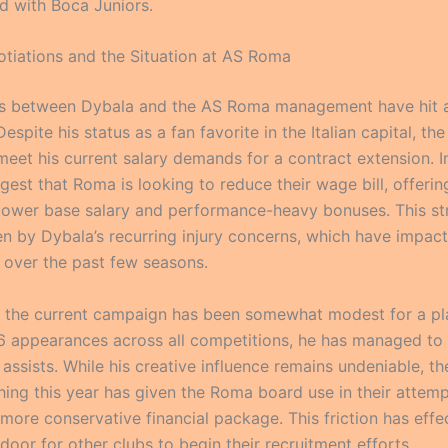
d with Boca Juniors.
otiations and the Situation at AS Roma
s between Dybala and the AS Roma management have hit a 
espite his status as a fan favorite in the Italian capital, the
meet his current salary demands for a contract extension. I
gest that Roma is looking to reduce their wage bill, offeri
 lower base salary and performance-heavy bonuses. This st
ven by Dybala’s recurring injury concerns, which have impact
 over the past few seasons.
ly, the current campaign has been somewhat modest for a pla
 26 appearances across all competitions, he has managed to
assists. While his creative influence remains undeniable, th
ishing this year has given the Roma board use in their attem
more conservative financial package. This friction has effe
oor for other clubs to begin their recruitment efforts.