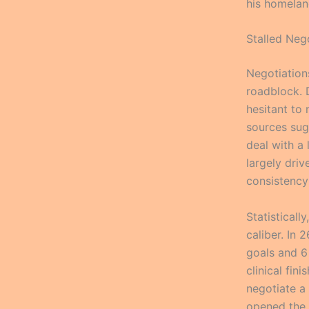
his homelan
Stalled Neg
Negotiation
roadblock. D
hesitant to 
sources sug
deal with a
largely dri
consistency
Statistical
caliber. In
goals and 6 
clinical fin
negotiate a 
opened the d