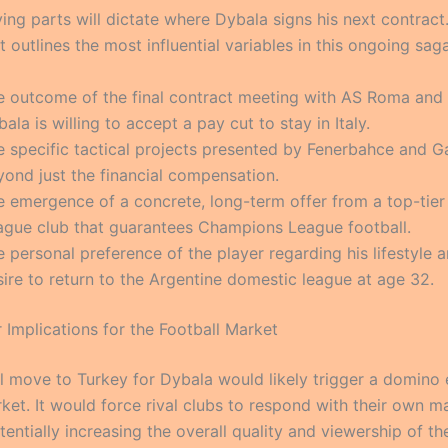
ing parts will dictate where Dybala signs his next contract
st outlines the most influential variables in this ongoing saga
e outcome of the final contract meeting with AS Roma and
ala is willing to accept a pay cut to stay in Italy.
e specific tactical projects presented by Fenerbahce and Ga
yond just the financial compensation.
e emergence of a concrete, long-term offer from a top-tier
ague club that guarantees Champions League football.
 personal preference of the player regarding his lifestyle a
ire to return to the Argentine domestic league at age 32.
 Implications for the Football Market
l move to Turkey for Dybala would likely trigger a domino e
rket. It would force rival clubs to respond with their own 
tentially increasing the overall quality and viewership of th