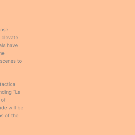
ense
 elevate
als have
the
 scenes to
tactical
nding “La
 of
ide will be
ns of the