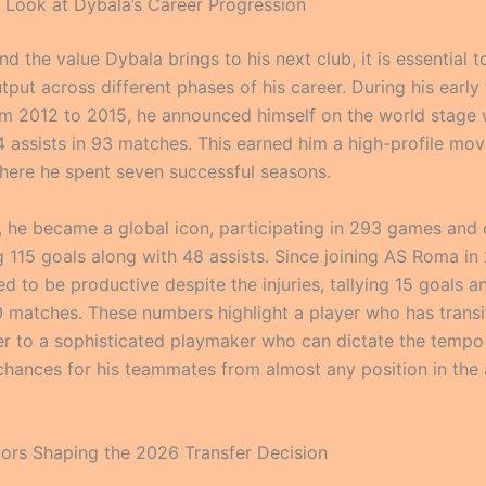
al Look at Dybala’s Career Progression
d the value Dybala brings to his next club, it is essential t
utput across different phases of his career. During his early
m 2012 to 2015, he announced himself on the world stage 
4 assists in 93 matches. This earned him a high-profile mov
here he spent seven successful seasons.
, he became a global icon, participating in 293 games and 
g 115 goals along with 48 assists. Since joining AS Roma in
d to be productive despite the injuries, tallying 15 goals a
90 matches. These numbers highlight a player who has trans
er to a sophisticated playmaker who can dictate the temp
chances for his teammates from almost any position in the 
ctors Shaping the 2026 Transfer Decision